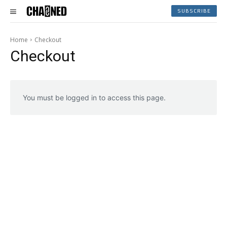
SUBSCRIBE
Home
Checkout
Checkout
You must be logged in to access this page.