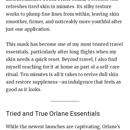
refreshes tired skin in minutes. Its silky texture
works to plump fine lines from within, leaving skin
smoother, firmer, and noticeably more youthful after
just one application.
This mask has become one of my most trusted travel
essentials, particularly after long flights when my
skin needs a quick reset. Beyond travel, I also find
myself reaching for it at home as part of a self-care
ritual. Ten minutes is all it takes to revive dull skin
and restore suppleness—an indulgence that feels as
good as it looks.
Tried and True Orlane Essentials
While the newest launches are captivating, Orlane’s