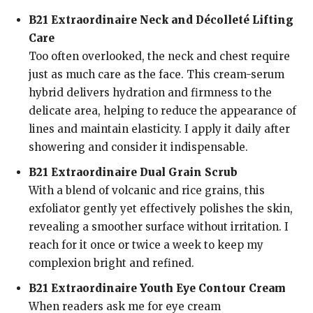
B21 Extraordinaire Neck and Décolleté Lifting
Care
Too often overlooked, the neck and chest require
just as much care as the face. This cream-serum
hybrid delivers hydration and firmness to the
delicate area, helping to reduce the appearance of
lines and maintain elasticity. I apply it daily after
showering and consider it indispensable.
B21 Extraordinaire Dual Grain Scrub
With a blend of volcanic and rice grains, this
exfoliator gently yet effectively polishes the skin,
revealing a smoother surface without irritation. I
reach for it once or twice a week to keep my
complexion bright and refined.
B21 Extraordinaire Youth Eye Contour Cream
When readers ask me for eye cream