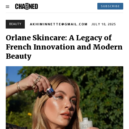
SUBSCRIBE
BEAUTY
AKHIMINNETTE@GMAIL.COM
JULY 10, 2025
Orlane Skincare: A Legacy of
French Innovation and Modern
Beauty