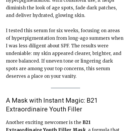
hyperpigmentation. With consistent use, it helps
diminish the look of age spots, fade dark patches,
and deliver hydrated, glowing skin.
I tested this serum for six weeks, focusing on areas
of hyperpigmentation from long-ago summers when
I was less diligent about SPF. The results were
undeniable: my skin appeared clearer, brighter, and
more balanced. If uneven tone or lingering dark
spots are among your top concerns, this serum
deserves a place on your vanity.
A Mask with Instant Magic: B21
Extraordinaire Youth Filler
Another exciting newcomer is the
B21
Extraordinaire Youth Filler Mask
, a formula that