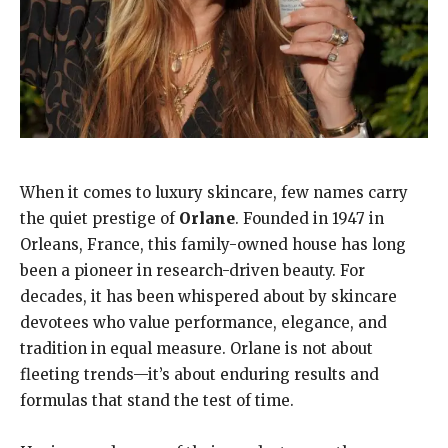
When it comes to luxury skincare, few names carry
the quiet prestige of
Orlane
. Founded in 1947 in
Orleans, France, this family-owned house has long
been a pioneer in research-driven beauty. For
decades, it has been whispered about by skincare
devotees who value performance, elegance, and
tradition in equal measure. Orlane is not about
fleeting trends—it’s about enduring results and
formulas that stand the test of time.