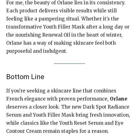
For me, the beauty of Orlane lies in its consistency.
Each product delivers visible results while still
feeling like a pampering ritual. Whether it’s the
transformative Youth Filler Mask after a long day or
the nourishing Renewal Oil in the heart of winter,
Orlane has a way of making skincare feel both
purposeful and indulgent.
Bottom Line
If you’re seeking a skincare line that combines
French elegance with proven performance,
Orlane
deserves a closer look. The new Dark Spot Radiance
Serum and Youth Filler Mask bring fresh innovation,
while classics like the Youth Reset Serum and Eye
Contour Cream remain staples for a reason.