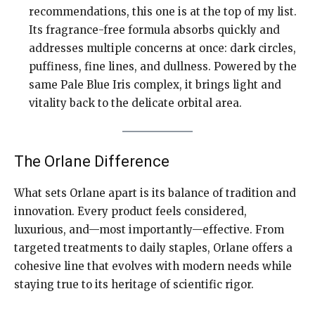
recommendations, this one is at the top of my list.
Its fragrance-free formula absorbs quickly and
addresses multiple concerns at once: dark circles,
puffiness, fine lines, and dullness. Powered by the
same Pale Blue Iris complex, it brings light and
vitality back to the delicate orbital area.
The Orlane Difference
What sets Orlane apart is its balance of tradition and
innovation. Every product feels considered,
luxurious, and—most importantly—effective. From
targeted treatments to daily staples, Orlane offers a
cohesive line that evolves with modern needs while
staying true to its heritage of scientific rigor.