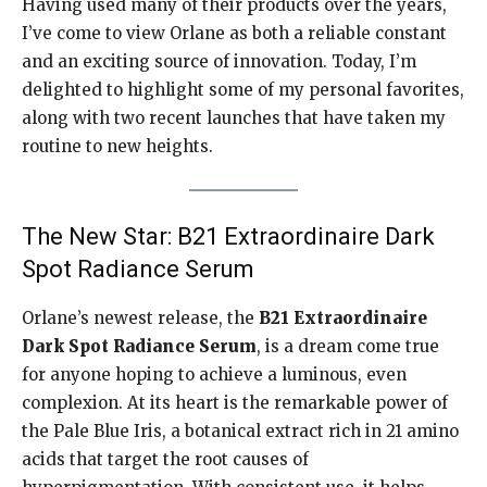
Having used many of their products over the years,
I’ve come to view Orlane as both a reliable constant
and an exciting source of innovation. Today, I’m
delighted to highlight some of my personal favorites,
along with two recent launches that have taken my
routine to new heights.
The New Star: B21 Extraordinaire Dark
Spot Radiance Serum
Orlane’s newest release, the
B21 Extraordinaire
Dark Spot Radiance Serum
, is a dream come true
for anyone hoping to achieve a luminous, even
complexion. At its heart is the remarkable power of
the Pale Blue Iris, a botanical extract rich in 21 amino
acids that target the root causes of