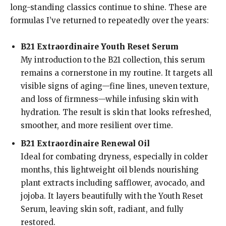
long-standing classics continue to shine. These are
formulas I’ve returned to repeatedly over the years:
B21 Extraordinaire Youth Reset Serum
My introduction to the B21 collection, this serum
remains a cornerstone in my routine. It targets all
visible signs of aging—fine lines, uneven texture,
and loss of firmness—while infusing skin with
hydration. The result is skin that looks refreshed,
smoother, and more resilient over time.
B21 Extraordinaire Renewal Oil
Ideal for combating dryness, especially in colder
months, this lightweight oil blends nourishing
plant extracts including safflower, avocado, and
jojoba. It layers beautifully with the Youth Reset
Serum, leaving skin soft, radiant, and fully
restored.