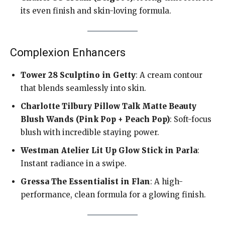
its even finish and skin-loving formula.
Complexion Enhancers
Tower 28 Sculptino in Getty
: A cream contour
that blends seamlessly into skin.
Charlotte Tilbury Pillow Talk Matte Beauty
Blush Wands (Pink Pop + Peach Pop)
: Soft-focus
blush with incredible staying power.
Westman Atelier Lit Up Glow Stick in Parla
:
Instant radiance in a swipe.
Gressa The Essentialist in Flan
: A high-
performance, clean formula for a glowing finish.