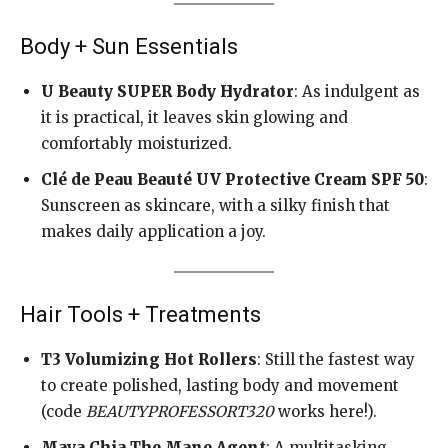
Body + Sun Essentials
U Beauty SUPER Body Hydrator
: As indulgent as
it is practical, it leaves skin glowing and
comfortably moisturized.
Clé de Peau Beauté UV Protective Cream SPF 50
:
Sunscreen as skincare, with a silky finish that
makes daily application a joy.
Hair Tools + Treatments
T3 Volumizing Hot Rollers
: Still the fastest way
to create polished, lasting body and movement
(code
BEAUTYPROFESSORT320
works here!).
Maya Chia The Mane Agent
: A multitasking