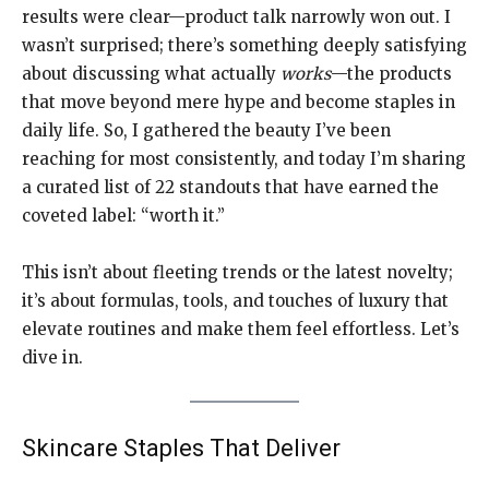
results were clear—product talk narrowly won out. I
wasn’t surprised; there’s something deeply satisfying
about discussing what actually
works
—the products
that move beyond mere hype and become staples in
daily life. So, I gathered the beauty I’ve been
reaching for most consistently, and today I’m sharing
a curated list of 22 standouts that have earned the
coveted label: “worth it.”
This isn’t about fleeting trends or the latest novelty;
it’s about formulas, tools, and touches of luxury that
elevate routines and make them feel effortless. Let’s
dive in.
Skincare Staples That Deliver