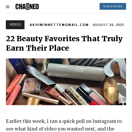
SUBSCRIBE
VIDEOS
AKHIMINNETTE@GMAIL.COM
AUGUST 20, 2025
22 Beauty Favorites That Truly
Earn Their Place
Earlier this week, I ran a quick poll on Instagram to
see what kind of video you wanted next, and the