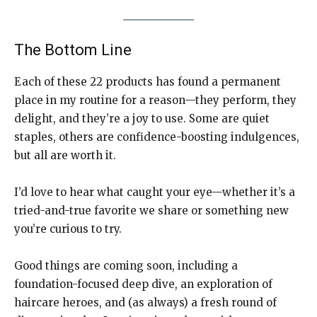
The Bottom Line
Each of these 22 products has found a permanent
place in my routine for a reason—they perform, they
delight, and they’re a joy to use. Some are quiet
staples, others are confidence-boosting indulgences,
but all are worth it.
I’d love to hear what caught your eye—whether it’s a
tried-and-true favorite we share or something new
you’re curious to try.
Good things are coming soon, including a
foundation-focused deep dive, an exploration of
haircare heroes, and (as always) a fresh round of