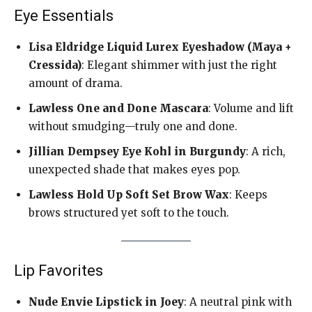
Eye Essentials
Lisa Eldridge Liquid Lurex Eyeshadow (Maya +
Cressida)
: Elegant shimmer with just the right
amount of drama.
Lawless One and Done Mascara
: Volume and lift
without smudging—truly one and done.
Jillian Dempsey Eye Kohl in Burgundy
: A rich,
unexpected shade that makes eyes pop.
Lawless Hold Up Soft Set Brow Wax
: Keeps
brows structured yet soft to the touch.
Lip Favorites
Nude Envie Lipstick in Joey
: A neutral pink with