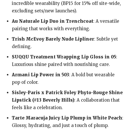
incredible wearability (BP15 for 15% off site-wide,
excluding sets/new launches).
Au Naturale Lip Duo in Trenchcoat
: A versatile
pairing that works with everything.
Trish McEvoy Barely Nude Lipliner
: Subtle yet
defining.
SUQQU Treatment Wrapping Lip Gloss in 05
:
Luxurious shine paired with nourishing care.
Armani Lip Power in 503
: A bold but wearable
pop of color.
Sisley-Paris x Patrick Foley Phyto-Rouge Shine
Lipstick (#13 Beverly Hills)
: A collaboration that
feels like a celebration.
Tarte Maracuja Juicy Lip Plump in White Peach
:
Glossy, hydrating, and just a touch of plump.