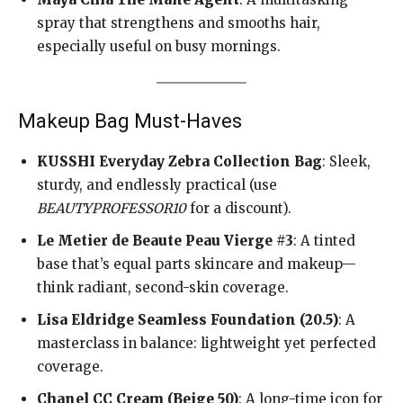
spray that strengthens and smooths hair,
especially useful on busy mornings.
Makeup Bag Must-Haves
KUSSHI Everyday Zebra Collection Bag
: Sleek,
sturdy, and endlessly practical (use
BEAUTYPROFESSOR10
for a discount).
Le Metier de Beaute Peau Vierge #3
: A tinted
base that’s equal parts skincare and makeup—
think radiant, second-skin coverage.
Lisa Eldridge Seamless Foundation (20.5)
: A
masterclass in balance: lightweight yet perfected
coverage.
Chanel CC Cream (Beige 50)
: A long-time icon for