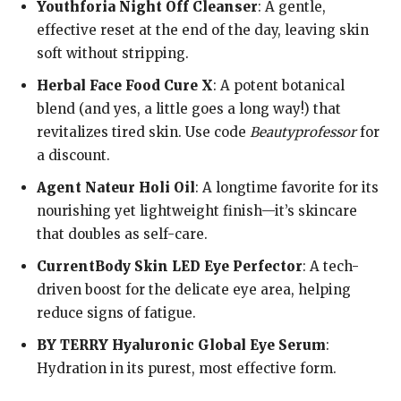
Youthforia Night Off Cleanser
: A gentle,
effective reset at the end of the day, leaving skin
soft without stripping.
Herbal Face Food Cure X
: A potent botanical
blend (and yes, a little goes a long way!) that
revitalizes tired skin. Use code
Beautyprofessor
for
a discount.
Agent Nateur Holi Oil
: A longtime favorite for its
nourishing yet lightweight finish—it’s skincare
that doubles as self-care.
CurrentBody Skin LED Eye Perfector
: A tech-
driven boost for the delicate eye area, helping
reduce signs of fatigue.
BY TERRY Hyaluronic Global Eye Serum
:
Hydration in its purest, most effective form.